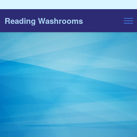
Reading Washrooms
Toggl